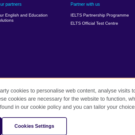
ur partners
Partner with us
ur English and Education
IELTS Partnership Programme
olutions
ELTS Official Test Centre
arty cookies to personalise web content, analyse visits t
e cookies are necessary for the website to function, whi
 complaints
Privacy and terms of use
Accessibility
Cookie
found in our cookie policy and you can tailor your choice
sation for cultural relations and educational opportunities.
Cookies Settings
and Wales) SC037733 (Scotland).