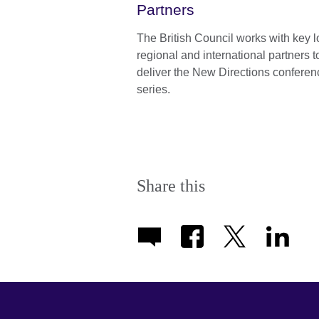
Partners
The British Council works with key l
regional and international partners t
deliver the New Directions conferen
series.
Share this