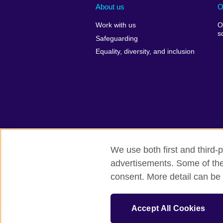
About us
O
Work with us
O
s
Safeguarding
Equality, diversity, and inclusion
We use both first and third-p
advertisements. Some of thes
British Council global
Comments and
consent. More detail can be 
© 2026 British Council
The United Kingdom’s international organi
Accept All Cookies
A registered charity: 209131 (England 