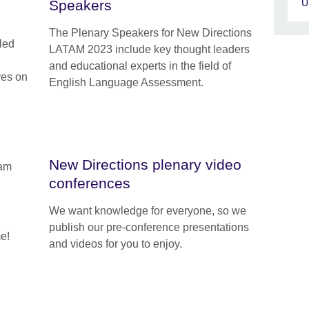
U
Speakers
The Plenary Speakers for New Directions
-led
LATAM 2023 include key thought leaders
and educational experts in the field of
ves on
English Language Assessment.
New Directions plenary video
conferences
We want knowledge for everyone, so we
publish our pre-conference presentations
e!
and videos for you to enjoy.