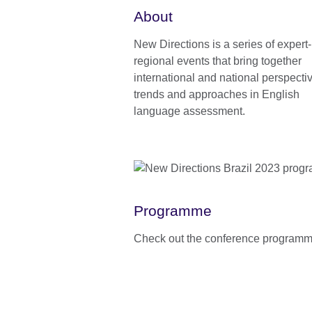
About
New Directions is a series of expert
regional events that bring together
international and national perspecti
trends and approaches in English
language assessment.
Programme
Check out the conference programm