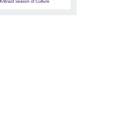
K/Brazil Season of Culture