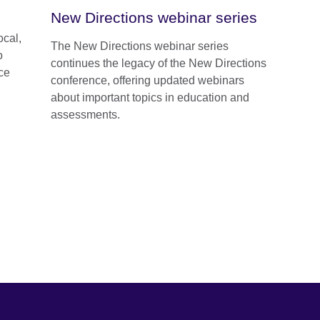
New Directions webinar series
ocal,
The New Directions webinar series
o
continues the legacy of the New Directions
ce
conference, offering updated webinars
about important topics in education and
assessments.