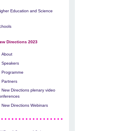
igher Education and Science
chools
ew Directions 2023
About
Speakers
Programme
Partners
New Directions plenary video
onferences
New Directions Webinars