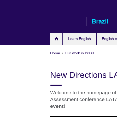
Skip
to
main
Brazil
content
Learn English
English e
Home
Our work in Brazil
New Directions 
Welcome to the homepage of 
Assessment conference LAT
event!