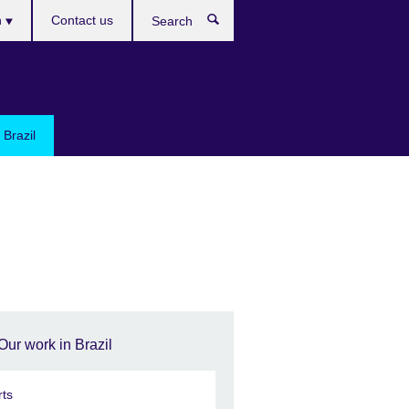
h
Contact us
Search
e
 Brazil
Our work in Brazil
rts