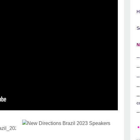
H
S
N
c