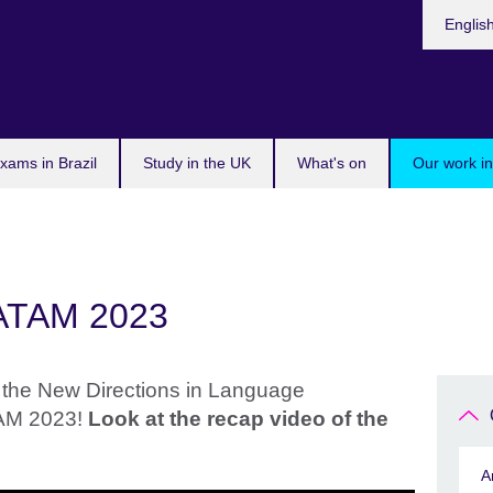
Choose
Englis
your
languag
xams in Brazil
Study in the UK
What's on
Our work in
LATAM 2023
the New Directions in Language
AM 2023!
Look at the recap video of the
A