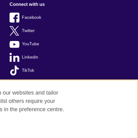
Connect with us
Facebook
Twitter
YouTube
Linkedin
TikTok
o our websites and tailor
lst others require your
s
Sitemap
s in the preference centre.