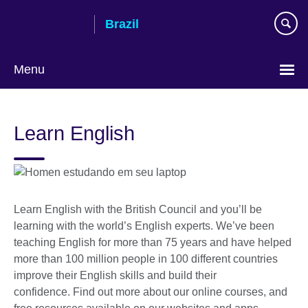
Skip
Brazil
to
main
content
Menu
Choose
your
Learn English
language
Learn English with the British Council and you’ll be
learning with the world’s English experts. We’ve been
teaching English for more than 75 years and have helped
more than 100 million people in 100 different countries
improve their English skills and build their
confidence. Find out more about our online courses, and