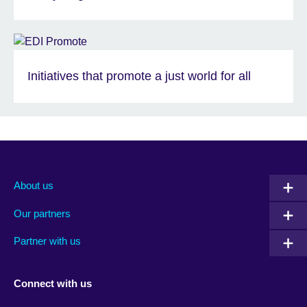
Initiatives that promote a just world for all
About us
Our partners
Partner with us
Connect with us