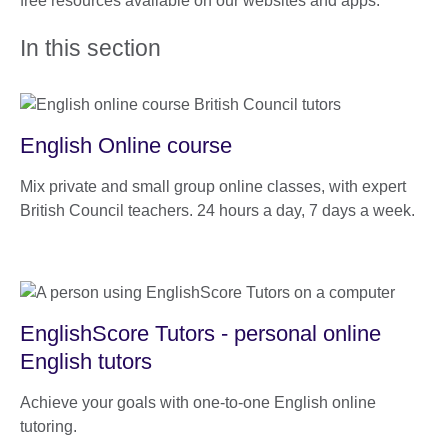
free resources available on our websites and apps.
In this section
English Online course
Mix private and small group online classes, with expert
British Council teachers. 24 hours a day, 7 days a week.
EnglishScore Tutors - personal online
English tutors
Achieve your goals with one-to-one English online
tutoring.