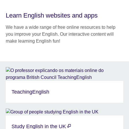
Learn English websites and apps
We have a wide range of free online resources to help
you improve your English. Our interactive content will
make learning English fun!
TeachingEnglish
Study English in the UK