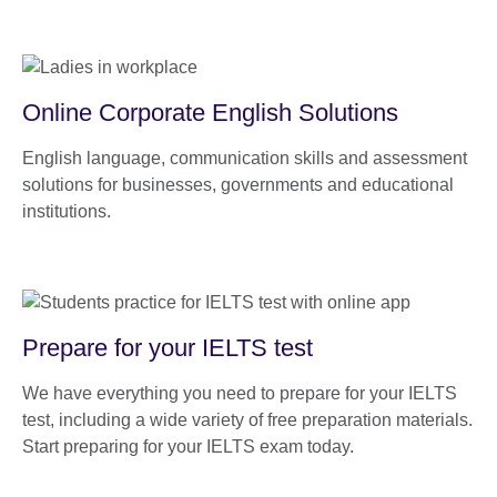
Online Corporate English Solutions
English language, communication skills and assessment
solutions for businesses, governments and educational
institutions.
Prepare for your IELTS test
We have everything you need to prepare for your IELTS
test, including a wide variety of free preparation materials.
Start preparing for your IELTS exam today.