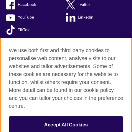
Facebook
Twitter
YouTube
Linkedin
TikTok
We use both first and third-party cookies to
personalise web content, analyse visits to our
British Council global
websites and tailor advertisements. Some of
Comments and complaints
these cookies are necessary for the website to
Privacy and terms of use
function, whilst others require your consent.
Accessibility
More detail can be found in our cookie policy
Cookies
and you can tailor your choices in the preference
Sitemap
centre.
© 2026 British Council
Accept All Cookies
The United Kingdom’s international organisation for cultural
relations and educational opportunities.