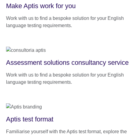
Make Aptis work for you
Work with us to find a bespoke solution for your English
language testing requirements.
Assessment solutions consultancy service
Work with us to find a bespoke solution for your English
language testing requirements.
Aptis test format
Familiarise yourself with the Aptis test format, explore the