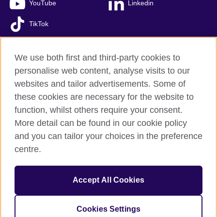
YouTube
Linkedin
TikTok
We use both first and third-party cookies to
personalise web content, analyse visits to our
British Council global
websites and tailor advertisements. Some of
Comments and complaints
these cookies are necessary for the website to
Privacy and terms of use
function, whilst others require your consent.
Accessibility
More detail can be found in our cookie policy
Cookies
and you can tailor your choices in the preference
Sitemap
centre.
© 2026 British Council
Accept All Cookies
The United Kingdom’s international organisation for cultural
relations and educational opportunities.
A registered charity: 209131 (England and Wales) SC037733
Cookies Settings
(Scotland).