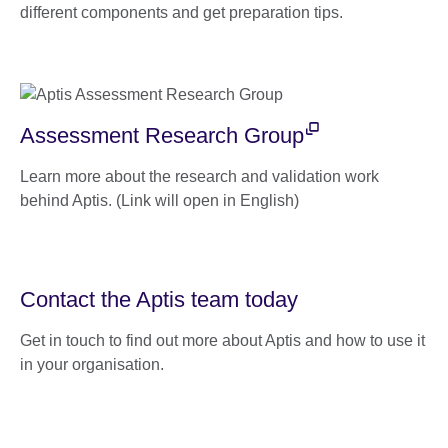
different components and get preparation tips.
Assessment Research Group
Learn more about the research and validation work
behind Aptis. (Link will open in English)
Contact the Aptis team today
Get in touch to find out more about Aptis and how to use it
in your organisation.