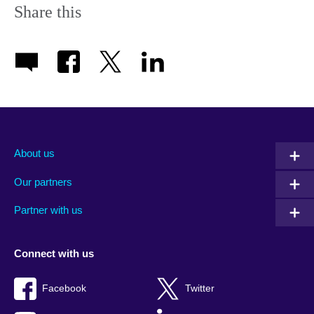
Share this
About us
Our partners
Partner with us
Connect with us
Facebook
Twitter