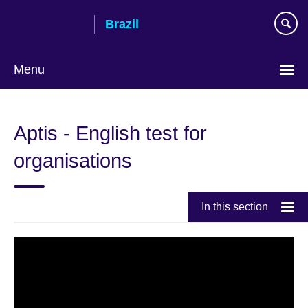
Skip
Brazil
to
main
content
Menu
Choose
your
Aptis - English test for
language
organisations
In this section