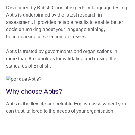
Developed by British Council experts in language testing,
Aptis is underpinned by the latest research in
assessment. It provides reliable results to enable better
decision-making about your language training,
benchmarking or selection processes.
Aptis is trusted by governments and organisations in
more than 85 countries for validating and raising the
standards of English.
Why choose Aptis?
Aptis is the flexible and reliable English assessment you
can trust, tailored to the needs of your organisation.