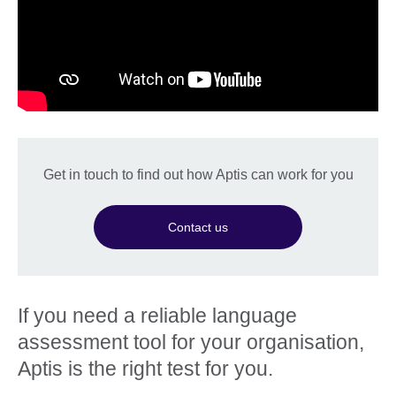
Get in touch to find out how Aptis can work for you
Contact us
If you need a reliable language
assessment tool for your organisation,
Aptis is the right test for you.