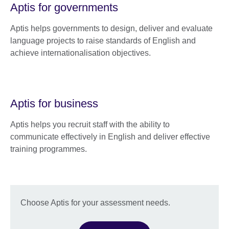
Aptis for governments
Aptis helps governments to design, deliver and evaluate
language projects to raise standards of English and
achieve internationalisation objectives.
Aptis for business
Aptis helps you recruit staff with the ability to
communicate effectively in English and deliver effective
training programmes.
Choose Aptis for your assessment needs.