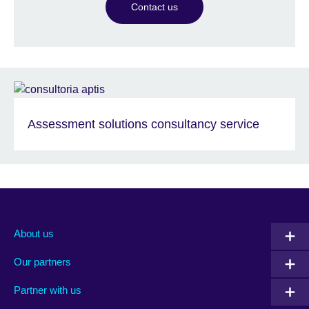
Contact us
Assessment solutions consultancy service
About us
Our partners
Partner with us