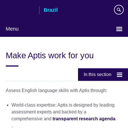
Skip
Brazil
to
main
content
Menu
Choose
your
Make Aptis work for you
language
In this section
Assess English language skills with Aptis through:
World-class expertise: Aptis is designed by leading
assessment experts and backed by a
comprehensive and
transparent research agenda
.