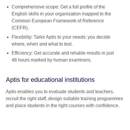
Comprehensive scope: Get a full profile of the
English skills in your organisation mapped to the
Common European Framework of Reference
(CEFR).
Flexibility: Tailor Aptis to your needs: you decide
where, when and what to test.
Efficiency: Get accurate and reliable results in just
48 hours marked by human examiners.
Aptis for educational institutions
Aptis enables you to evaluate students and teachers,
recruit the right staff, design suitable training programmes
and place students in the right courses with confidence.