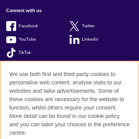
Connect with us
Facebook
Twitter
YouTube
Linkedin
TikTok
We use both first and third-party cookies to
personalise web content, analyse visits to our
British Council global
websites and tailor advertisements. Some of
Comments and complaints
these cookies are necessary for the website to
Privacy and terms of use
function, whilst others require your consent.
Accessibility
More detail can be found in our cookie policy
Cookies
and you can tailor your choices in the preference
Sitemap
centre.