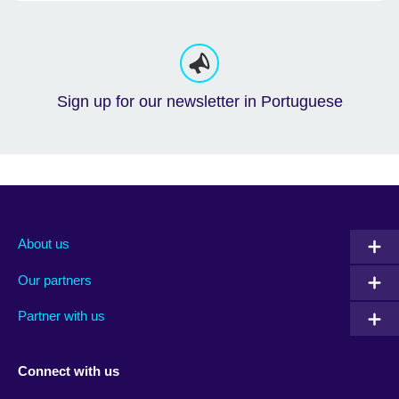
Sign up for our newsletter in Portuguese
About us
Our partners
Partner with us
Connect with us