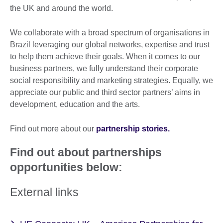
the UK and around the world.
We collaborate with a broad spectrum of organisations in
Brazil leveraging our global networks, expertise and trust
to help them achieve their goals. When it comes to our
business partners, we fully understand their corporate
social responsibility and marketing strategies. Equally, we
appreciate our public and third sector partners’ aims in
development, education and the arts.
Find out more about our
partnership stories.
Find out about partnerships
opportunities below:
External links