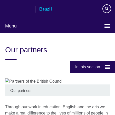
Skip
Brazil
to
main
content
Menu
Choose
your
Our partners
language
In this section
Our partners
Through our work in education, English and the arts we
make a real difference to the lives of millions of people in