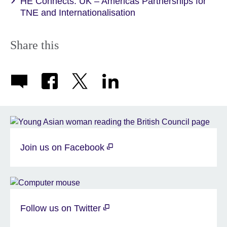
HE Connects: UK – Americas Partnerships for
TNE and Internationalisation
Share this
Join us on Facebook
Follow us on Twitter