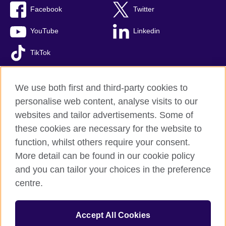
Facebook
Twitter
YouTube
Linkedin
TikTok
We use both first and third-party cookies to
personalise web content, analyse visits to our
British Council global
websites and tailor advertisements. Some of
Comments and complaints
these cookies are necessary for the website to
Privacy and terms of use
function, whilst others require your consent.
Accessibility
More detail can be found in our cookie policy
Cookies
and you can tailor your choices in the preference
Sitemap
centre.
© 2026 British Council
Accept All Cookies
The United Kingdom’s international organisation for cultural