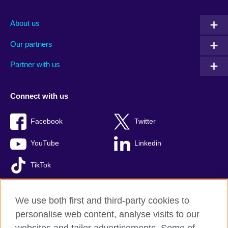
About us
Our partners
Partner with us
Connect with us
Facebook
Twitter
YouTube
Linkedin
TikTok
We use both first and third-party cookies to
personalise web content, analyse visits to our
British Council global