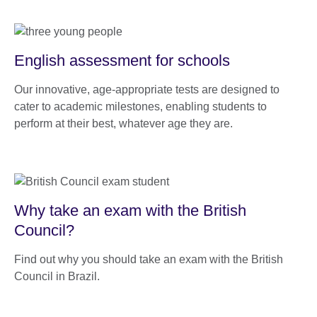
English assessment for schools
Our innovative, age-appropriate tests are designed to
cater to academic milestones, enabling students to
perform at their best, whatever age they are.
Why take an exam with the British
Council?
Find out why you should take an exam with the British
Council in Brazil.