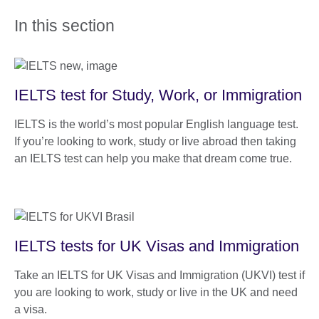
In this section
IELTS test for Study, Work, or Immigration
IELTS is the world’s most popular English language test.
If you’re looking to work, study or live abroad then taking
an IELTS test can help you make that dream come true.
IELTS tests for UK Visas and Immigration
Take an IELTS for UK Visas and Immigration (UKVI) test if
you are looking to work, study or live in the UK and need
a visa.