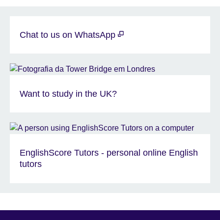
Chat to us on WhatsApp
Want to study in the UK?
EnglishScore Tutors - personal online English
tutors