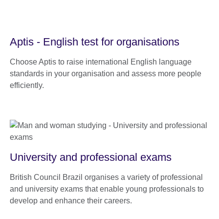
Aptis - English test for organisations
Choose Aptis to raise international English language
standards in your organisation and assess more people
efficiently.
University and professional exams
British Council Brazil organises a variety of professional
and university exams that enable young professionals to
develop and enhance their careers.