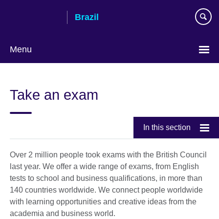
Skip
Brazil
to
main
content
Menu
Choose
your
Take an exam
language
In this section
Over 2 million people took exams with the British Council
last year. We offer a wide range of exams, from English
tests to school and business qualifications, in more than
140 countries worldwide. We connect people worldwide
with learning opportunities and creative ideas from the
academia and business world.