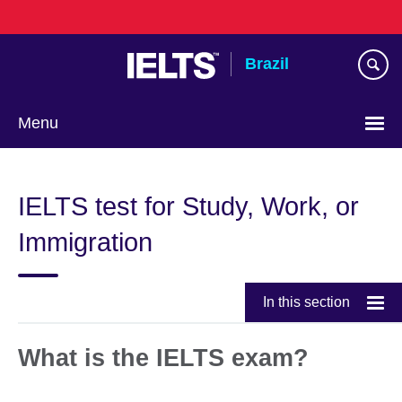
Skip
to
main
Brazil
content
Menu
Choose
your
IELTS test for Study, Work, or
language
Immigration
In this section
What is the IELTS exam?