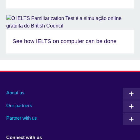
See how IELTS on computer can be done
About us
Our partners
Partner with us
Connect with us