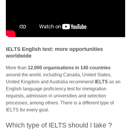
IELTS English test: more opportunities
worldwide
More than
12,000 organisations in 140 countries
around the world, including Canada, United States,
United Kingdom and Australia recommend
IELTS
as an
English language proficiency test for immigration
requests, admission in universities and selection
processes, among others. There is a different type of
IELTS for every goal.
Which type of IELTS should I take ?