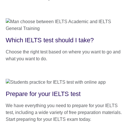
Which IELTS test should I take?
Choose the right test based on where you want to go and
what you want to do.
Prepare for your IELTS test
We have everything you need to prepare for your IELTS
test, including a wide variety of free preparation materials.
Start preparing for your IELTS exam today.