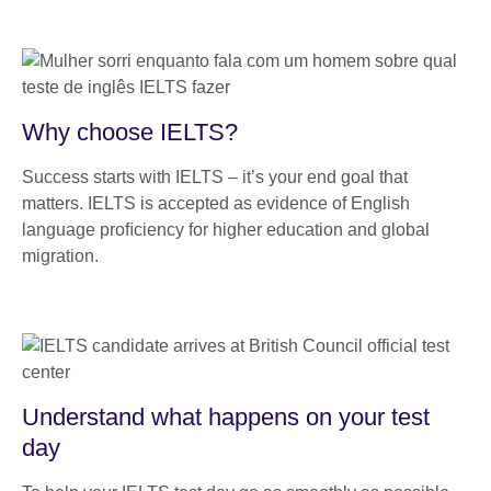
Why choose IELTS?
Success starts with IELTS – it’s your end goal that
matters. IELTS is accepted as evidence of English
language proﬁciency for higher education and global
migration.
Understand what happens on your test
day