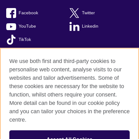
Facebook
Twitter
YouTube
Linkedin
TikTok
We use both first and third-party cookies to
personalise web content, analyse visits to our
British Council global
websites and tailor advertisements. Some of
Comments and complaints
these cookies are necessary for the website to
Privacy and terms of use
function, whilst others require your consent.
Accessibility
More detail can be found in our cookie policy
Cookies
and you can tailor your choices in the preference
Sitemap
centre.
© 2026 British Council