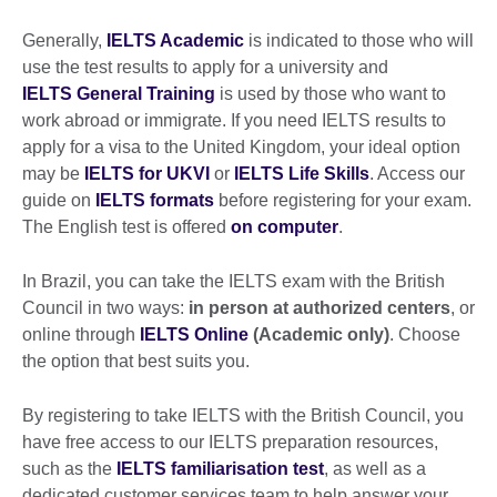
Generally,
IELTS Academic
is indicated to those who will
use the test results to apply for a university and
IELTS General Training
is used by those who want to
work abroad or immigrate. If you need IELTS results to
apply for a visa to the United Kingdom, your ideal option
may be
IELTS for UKVI
or
IELTS Life Skills
. Access our
guide on
IELTS formats
before registering for your exam.
The English test is offered
on computer
.
In Brazil, you can take the IELTS exam with the British
Council in two ways:
in person at authorized centers
, or
online through
IELTS Online
(Academic only)
. Choose
the option that best suits you.
By registering to take IELTS with the British Council, you
have free access to our IELTS preparation resources,
such as the
IELTS familiarisation test
, as well as a
dedicated customer services team to help answer your