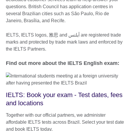
questions. British Council has application centres in
several Brazilian cities such as São Paulo, Rio de
Janeiro, Brasília, and Recife.
IELTS, IELTS logos, 雅思 and آيلتس are registered trade
marks and protected by trade mark laws and enforced by
the IELTS Partners.
Find out more about the IELTS English exam:
IELTS: Book your exam - Test dates, fees
and locations
Together with our official partners, we administer
affordable IELTS tests across Brazil. Select your test date
and book IELTS today.