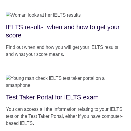
IELTS results: when and how to get your
score
Find out when and how you will get your IELTS results
and what your score means.
Test Taker Portal for IELTS exam
You can access all the information relating to your IELTS
test on the Test Taker Portal, either if you have computer-
based IELTS.