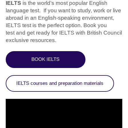
IELTS
is the world’s most popular English
language test. If you want to study, work or live
abroad in an English-speaking environment,
IELTS test is the perfect option. Book you
test and get ready for IELTS with British Council
exclusive resources.
BOOK IELTS
IELTS courses and preparation materials