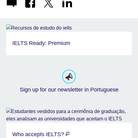
IELTS Ready: Premium
Sign up for our newsletter in Portuguese
Who accepts IELTS?