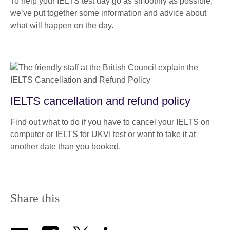
To help your IELTS test day go as smoothly as possible,
we’ve put together some information and advice about
what will happen on the day.
IELTS cancellation and refund policy
Find out what to do if you have to cancel your IELTS on
computer or IELTS for UKVI test or want to take it at
another date than you booked.
Share this