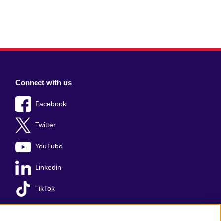
Connect with us
Facebook
Twitter
YouTube
Linkedin
TikTok