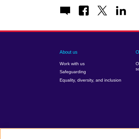
About us
O
Work with us
O
s
Safeguarding
Equality, diversity, and inclusion