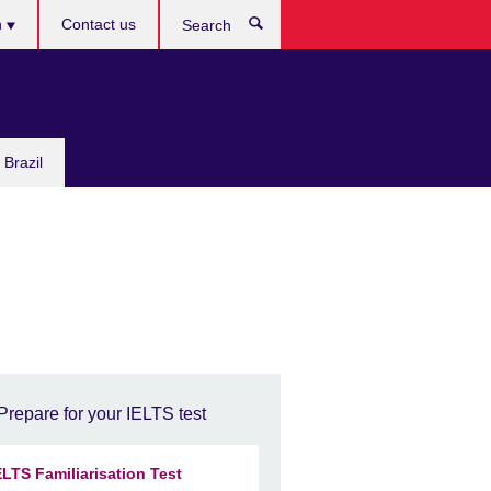
h
Contact us
Search
e
 Brazil
Prepare for your IELTS test
ELTS Familiarisation Test