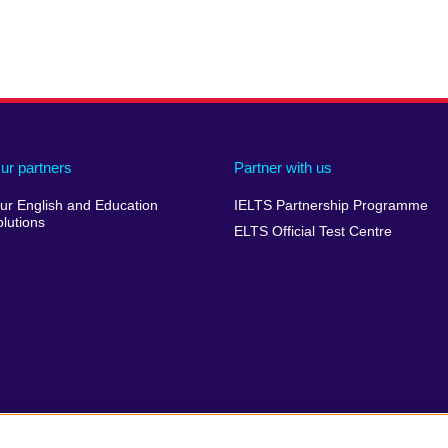
ur partners
Partner with us
ur English and Education
IELTS Partnership Programme
olutions
ELTS Official Test Centre