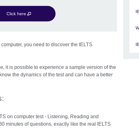
I
Click here
W
n computer, you need to discover the IELTS
I
ce, it is possible to experience a sample version of the
know the dynamics of the test and can have a better
s:
ELTS on computer test - Listening, Reading and
30 minutes of questions, exactly like the real IELTS