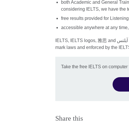
both Academic and General Traini
considering IELTS, we have the te
free results provided for Listeni
accessible anywhere at any time,
IELTS, IELTS logos, 雅思 and آيلتس are registered trade marks and protected by trade
mark laws and enforced by the IELT
Take the free IELTS on computer f
Share this