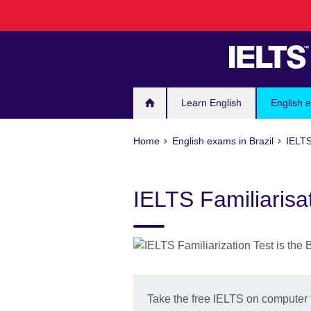
Skip
to
main
content
Learn English
English e
Home
English exams in Brazil
IELTS
IELTS Familiarisa
Take the free IELTS on computer f