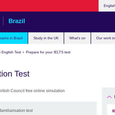
Choose
Englis
your
languag
Brazil
xams in Brazil
Study in the UK
What's on
Our work in
 English Test
Prepare for your IELTS test
tion Test
amiliarisation test
I