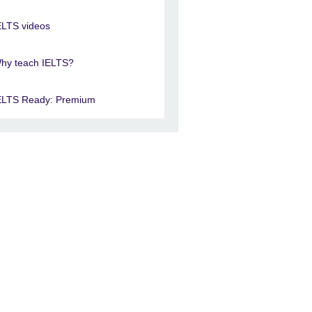
ELTS videos
hy teach IELTS?
ELTS Ready: Premium