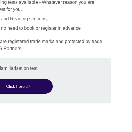
ng tests available - Whatever reason you are
st for you.
ng and Reading sections;
 no need to book or register in advance
S Partners.
amiliarisation test
Click here