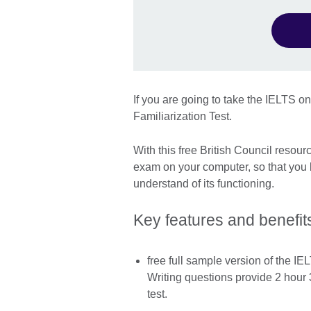
If you are going to take the IELTS o
Familiarization Test.
With this free British Council resour
exam on your computer, so that you 
understand of its functioning.
Key features and benefit
free full sample version of the I
Writing questions provide 2 hour 
test.