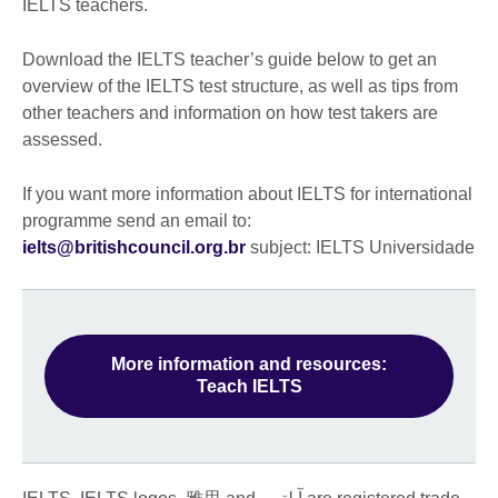
IELTS teachers.
Download the IELTS teacher’s guide below to get an
overview of the IELTS test structure, as well as tips from
other teachers and information on how test takers are
assessed.
If you want more information about IELTS for international
programme send an email to:
ielts@britishcouncil.org.br
subject: IELTS Universidade
More information and resources:
Teach IELTS