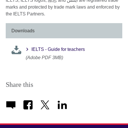
IELTS, IELTS logos, 雅思 and آيلتس are registered trade
marks and protected by trade mark laws and enforced by
the IELTS Partners.
Downloads
IELTS - Guide for teachers
(Adobe PDF 3MB)
Share this