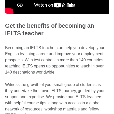
Get the benefits of becoming an
IELTS teacher
Becoming an IELTS teacher can help you develop your
English teaching career and improve your employment
prospects. With test centres in more than 140 countries,
teaching IELTS opens up opportunities to teach in over
140 destinations worldwide.
Witness the growth of your small group of students as
they undertake their own IELTS journey, guided by your
support and expertise. We provide our IELTS teachers
with helpful course tips, along with access to a global
network of resources, workshop materials and fellow