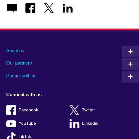
About us
Our partners
Partner with us
Connect with us
Facebook
Twitter
YouTube
Linkedin
TikTok