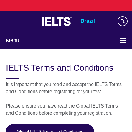
Skip
to
main
Brazil
content
Menu
Choose
your
IELTS Terms and Conditions
language
It is important that you read and accept the IELTS Terms
and Conditions before registering for your test.
Please ensure you have read the Global IELTS Terms
and Conditions before completing your registration.
Global IELTS Terms and Conditions