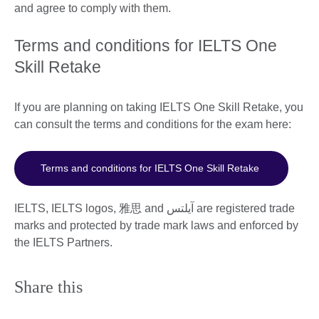
and agree to comply with them.
Terms and conditions for IELTS One
Skill Retake
If you are planning on taking IELTS One Skill Retake, you
can consult the terms and conditions for the exam here:
Terms and conditions for IELTS One Skill Retake
IELTS, IELTS logos, 雅思 and آيلتس are registered trade
marks and protected by trade mark laws and enforced by
the IELTS Partners.
Share this