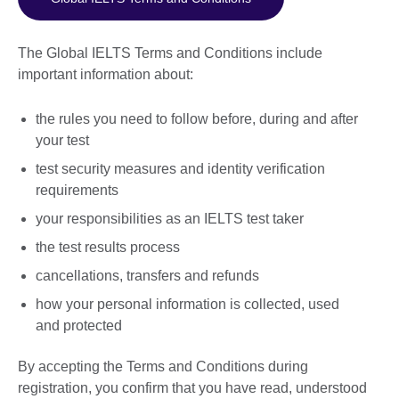
The Global IELTS Terms and Conditions include
important information about:
the rules you need to follow before, during and after
your test
test security measures and identity verification
requirements
your responsibilities as an IELTS test taker
the test results process
cancellations, transfers and refunds
how your personal information is collected, used
and protected
By accepting the Terms and Conditions during
registration, you confirm that you have read, understood