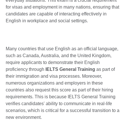
everyday situations. This exam is a crucial requirement
for visas and employment in many nations, ensuring that
candidates are capable of interacting effectively in
English in workplace and social settings.
Many countries that use English as an official language,
such as Canada, Australia, and the United Kingdom,
require applicants to demonstrate their English
proficiency through
IELTS General Training
as part of
their immigration and visa processes. Moreover,
numerous organizations and employers in these
countries also request this score as part of their hiring
requirements. This is because IELTS General Training
verifies candidates' ability to communicate in real-life
scenarios, which is critical for a successful transition to a
new environment.