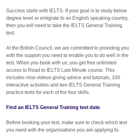
Success starts with IELTS. If your goal is to study below
degree level or emigrate to an English speaking country,
then you will need to take the IELTS General Training
test.
At the British Council, we are committed to providing you
with the support you need to enable you to do well in the
test. When you book with us, you get free unlimited
access to Road to IELTS Last Minute course. This
includes nine videos giving advice and tutorials, 100
interactive activities and two IELTS General Training
practice tests for each of the four skills.
Find an IELTS General Training test date
.
Before booking your test, make sure to check which test
you need with the organisations you are applying to.