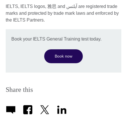
IELTS, IELTS logos, 雅思 and آيلتس are registered trade
marks and protected by trade mark laws and enforced by
the IELTS Partners.
Book your IELTS General Training test today.
Book now
Share this