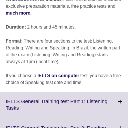
exclusive preparation materials, free practice tests and
much more.
Duration:
2 hours and 45 minutes.
Format:
There are four sections to the test: Listening,
Reading, Writing and Speaking. In Brazil, the written part
of the exam (Listening, Writing and Reading) starts
always at 1pm (local time).
If you choose a
IELTS on computer
test, you have a free
choice of Speaking test date and time.
IELTS General Training test Part 1: Listening
Click
Tasks
to
expand.
More