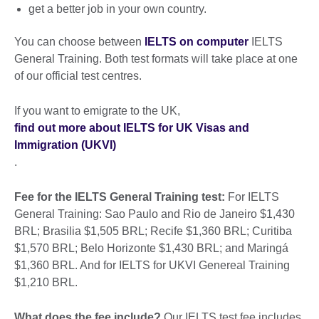
get a better job in your own country.
You can choose between
IELTS on computer
IELTS
General Training. Both test formats will take place at one
of our official test centres.
If you want to emigrate to the UK,
find out more about IELTS for UK Visas and
Immigration (UKVI)
.
Fee for the IELTS General Training test:
For IELTS
General Training: Sao Paulo and Rio de Janeiro $1,430
BRL; Brasilia $1,505 BRL; Recife $1,360 BRL; Curitiba
$1,570 BRL; Belo Horizonte $1,430 BRL; and Maringá
$1,360 BRL. And for IELTS for UKVI Genereal Training
$1,210 BRL.
What does the fee include?
Our IELTS test fee includes