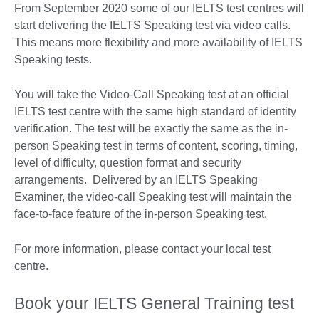
From September 2020 some of our IELTS test centres will
start delivering the IELTS Speaking test via video calls.
This means more flexibility and more availability of IELTS
Speaking tests.
You will take the Video-Call Speaking test at an official
IELTS test centre with the same high standard of identity
verification. The test will be exactly the same as the in-
person Speaking test in terms of content, scoring, timing,
level of difficulty, question format and security
arrangements. Delivered by an IELTS Speaking
Examiner, the video-call Speaking test will maintain the
face-to-face feature of the in-person Speaking test.
For more information, please contact your local test
centre.
Book your IELTS General Training test