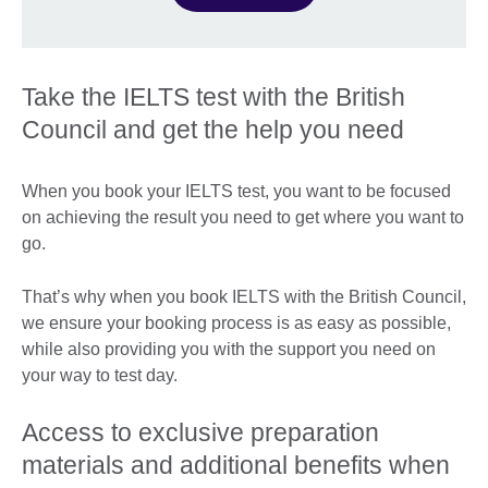
Take the IELTS test with the British
Council and get the help you need
When you book your IELTS test, you want to be focused
on achieving the result you need to get where you want to
go.
That’s why when you book IELTS with the British Council,
we ensure your booking process is as easy as possible,
while also providing you with the support you need on
your way to test day.
Access to exclusive preparation
materials and additional benefits when