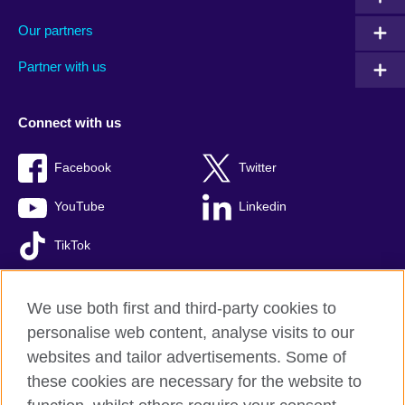
Our partners
Partner with us
Connect with us
Facebook
Twitter
YouTube
Linkedin
TikTok
We use both first and third-party cookies to
personalise web content, analyse visits to our
British Council global
websites and tailor advertisements. Some of
Comments and complaints
these cookies are necessary for the website to
Privacy and terms of use