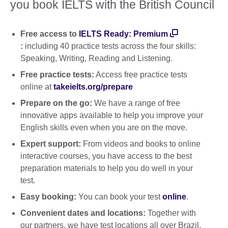
you book IELTS with the British Council
Free access to
IELTS Ready: Premium
:
including 40 practice tests across the four skills:
Speaking, Writing, Reading and Listening.
Free practice tests:
Access free practice tests
online at
takeielts.org/prepare
Prepare on the go:
We have a range of free
innovative apps available to help you improve your
English skills even when you are on the move.
Expert support:
From videos and books to online
interactive courses, you have access to the best
preparation materials to help you do well in your
test.
Easy booking:
You can book your test
online
.
Convenient dates and locations:
Together with
our partners, we have test locations all over Brazil.