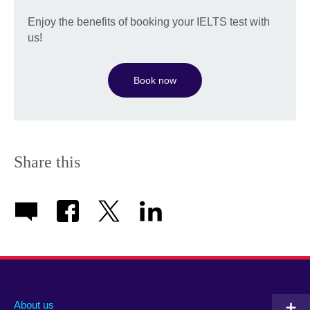
Enjoy the benefits of booking your IELTS test with
us!
Book now
Share this
About us