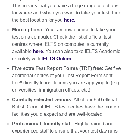
This means that you have a huge range of options
for where and when you want to take your test. Find
the best location for you
here.
More options:
You can now choose to take your
test on a computer. Check the list of official test
centres where IELTS on computer is currently
available
here
. You can also take IELTS Academic
remotely with
IELTS Online
.
Five extra Test Report Forms (TRF) free:
Get five
additional copies of your Test Report Form sent
free* directly to institutions you are applying to (e.g.
universities, immigration offices, etc.).
Carefully selected venues:
All of our 850 official
British Council IELTS test centres have the modern
facilities you’d expect and are well-located.
Professional, friendly staff:
Highly trained and
experienced staff to ensure that your test day runs