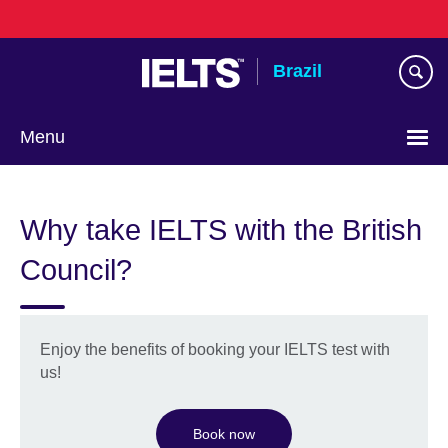
Skip
to
main
Brazil
content
Menu
Choose
your
Why take IELTS with the British
language
Council?
Enjoy the benefits of booking your IELTS test with
us!
Book now