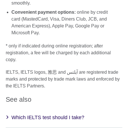
smoothly.
Convenient payment options:
online by credit
card (MastedCard, Visa, Diners Club, JCB, and
American Express), Apple Pay, Google Pay or
Microsoft Pay.
* only if indicated during online registration; after
registration, a fee will be charged by each additional
copy.
IELTS, IELTS logos, 雅思 and آيلتس are registered trade
marks and protected by trade mark laws and enforced by
the IELTS Partners.
See also
Which IELTS test should I take?