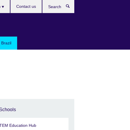
h
Contact us
Search
e
 Brazil
Schools
TEM Education Hub