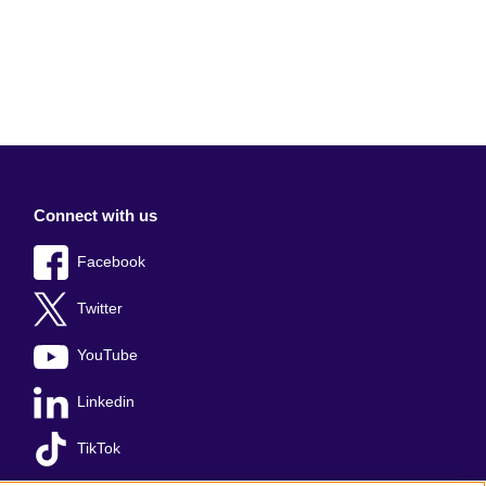
Connect with us
Facebook
Twitter
YouTube
Linkedin
TikTok