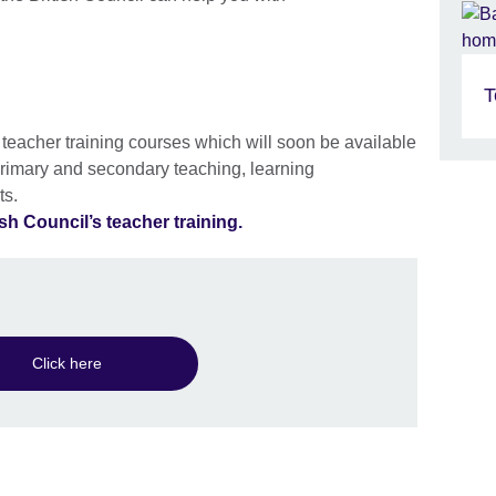
T
f teacher training courses which will soon be available
rimary and secondary teaching, learning
ts.
sh Council’s teacher training.
Click here