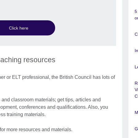
5
o
Click here
C
I
eaching resources
L
r or ELT professional, the British Council has lots of
R
V
C
nd classroom materials; get tips, articles and
lopment, conferences and qualifications. Also, you
M
s training materials.
G
for more resources and materials.