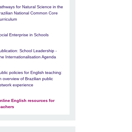
athways for Natural Science in the
razilian National Common Core
urriculum
ocial Enterprise in Schools
ublication: School Leadership -
he Internationalisation Agenda
ublic policies for English teaching:
n overview of Brazilian public
etwork experience
nline English resources for
eachers