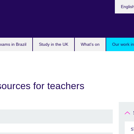
Choose
Englis
your
languag
xams in Brazil
Study in the UK
What's on
Our work in
sources for teachers
S