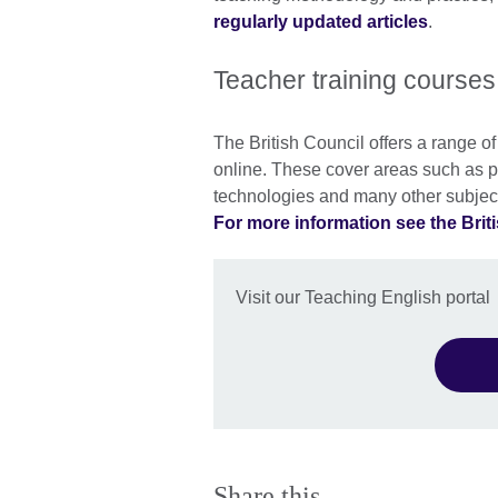
regularly updated articles
.
Teacher training courses
The British Council offers a range o
online. These cover areas such as p
technologies and many other subjec
For more information see the Briti
Visit our Teaching English portal
Share this