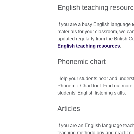
English teaching resour
If you are a busy English language t
materials for your classroom, we can 
updated regularly from the British C
English teaching resources
.
Phonemic chart
Help your students hear and underst
Phonemic Chart tool. Find out more
students' English listening skills.
Articles
If you are an English language teac
teaching methodology and practice, 