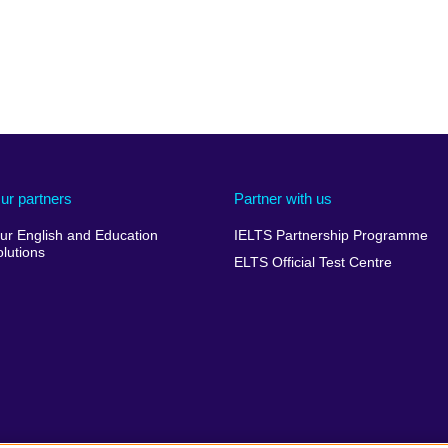
ur partners
Partner with us
ur English and Education
IELTS Partnership Programme
olutions
ELTS Official Test Centre