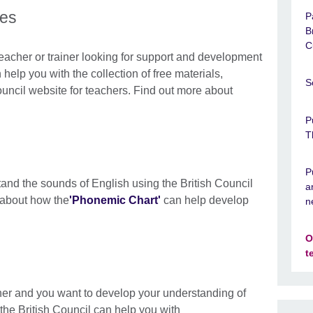
ces
P
B
C
eacher or trainer looking for support and development
help you with the collection of free materials,
S
ouncil website for teachers. Find out more about
P
T
P
and the sounds of English using the British Council
a
 about how the
'Phonemic Chart'
can help develop
n
O
t
her and you want to develop your understanding of
the British Council can help you with