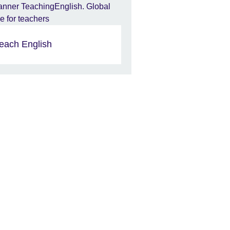
each English