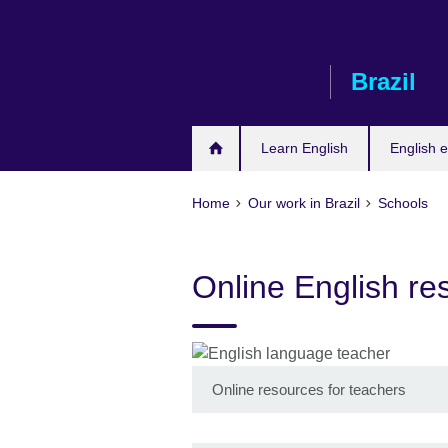
Skip
to
main
Brazil
content
Learn English
English e
Home
Our work in Brazil
Schools
Online English re
Online resources for teachers