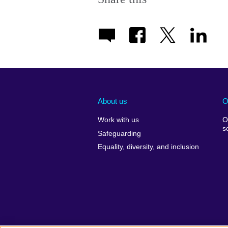
About us
O
Work with us
O
s
Safeguarding
Equality, diversity, and inclusion