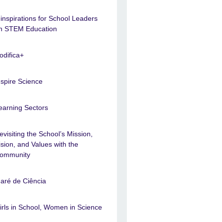
 inspirations for School Leaders
n STEM Education
odifica+
nspire Science
earning Sectors
evisiting the School’s Mission,
ision, and Values with the
ommunity
aré de Ciência
irls in School, Women in Science