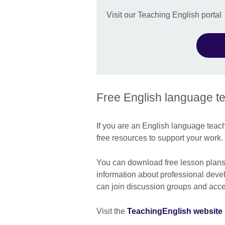
Visit our Teaching English portal
Free English language t
If you are an English language teache
free resources to support your work.
You can download free lesson plans a
information about professional deve
can join discussion groups and acces
Visit the
TeachingEnglish website