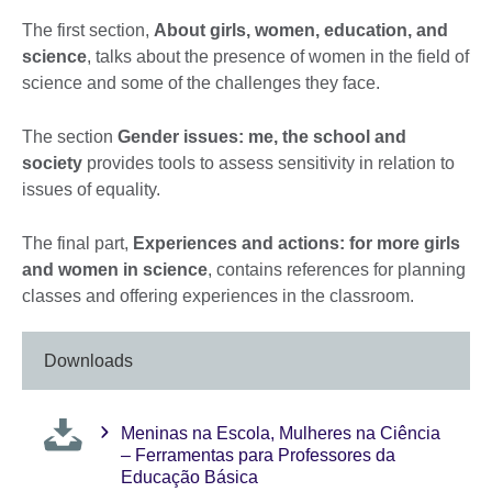
The first section,
About girls, women, education, and
science
, talks about the presence of women in the field of
science and some of the challenges they face.
The section
Gender issues: me, the school and
society
provides tools to assess sensitivity in relation to
issues of equality.
The final part,
Experiences and actions: for more girls
and women in science
, contains references for planning
classes and offering experiences in the classroom.
Downloads
Meninas na Escola, Mulheres na Ciência
– Ferramentas para Professores da
Educação Básica