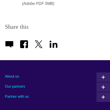
(Adobe PDF 5MB)
Share this
About us
Our partners
Partner with us