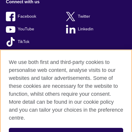
Connect with us
Facebook
Twitter
YouTube
Linkedin
TikTok
We use both first and third-party cookies to
personalise web content, analyse visits to our
British Council global
websites and tailor advertisements. Some of
Comments and complaints
these cookies are necessary for the website to
Privacy and terms of use
function, whilst others require your consent.
Accessibility
More detail can be found in our cookie policy
Cookies
and you can tailor your choices in the preference
Sitemap
centre.
© 2026 British Council