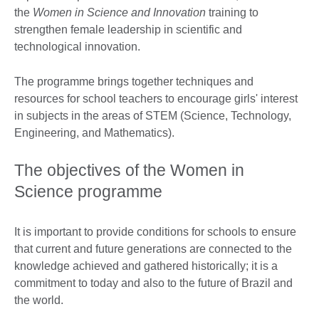
the
Women in Science and Innovation
training to
strengthen female leadership in scientific and
technological innovation.
The programme brings together techniques and
resources for school teachers to encourage girls' interest
in subjects in the areas of STEM (Science, Technology,
Engineering, and Mathematics).
The objectives of the Women in
Science programme
It is important to provide conditions for schools to ensure
that current and future generations are connected to the
knowledge achieved and gathered historically; it is a
commitment to today and also to the future of Brazil and
the world.