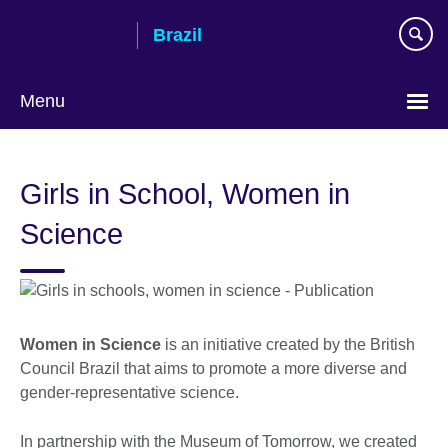
Skip
Brazil
to
main
content
Menu
Choose
your
Girls in School, Women in
language
Science
Women in Science
is an initiative created by the British
Council Brazil that aims to promote a more diverse and
gender-representative science.
In partnership with the Museum of Tomorrow, we created