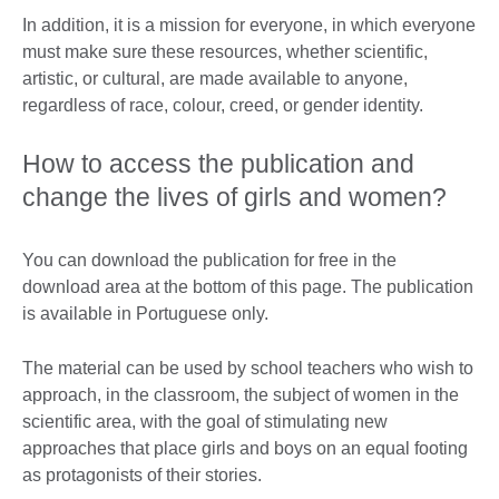
In addition, it is a mission for everyone, in which everyone
must make sure these resources, whether scientific,
artistic, or cultural, are made available to anyone,
regardless of race, colour, creed, or gender identity.
How to access the publication and
change the lives of girls and women?
You can download the publication for free in the
download area at the bottom of this page. The publication
is available in Portuguese only.
The material can be used by school teachers who wish to
approach, in the classroom, the subject of women in the
scientific area, with the goal of stimulating new
approaches that place girls and boys on an equal footing
as protagonists of their stories.