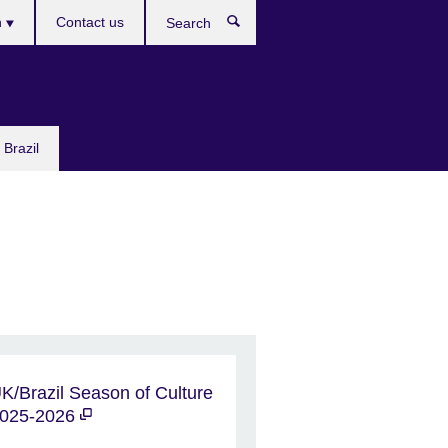
h
Contact us
Search
e
 Brazil
K/Brazil Season of Culture
025-2026