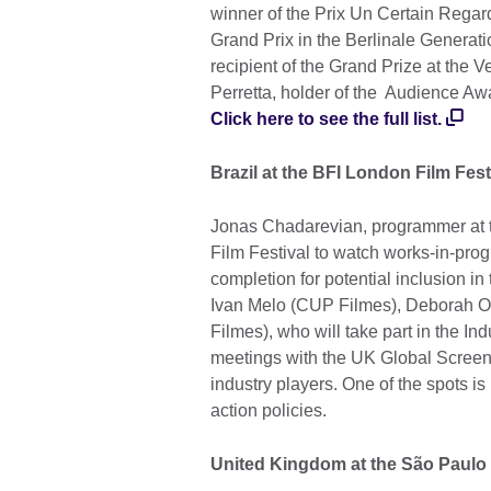
winner of the Prix Un Certain Regar
Grand Prix in the Berlinale Generat
recipient of the Grand Prize at the V
Perretta, holder of the Audience Aw
Click here to see the full list.
Brazil at the BFI London Film Fest
Jonas Chadarevian, programmer at t
Film Festival to watch works-in-prog
completion for potential inclusion i
Ivan Melo (CUP Filmes), Deborah O
Filmes), who will take part in the I
meetings with the UK Global Screen
industry players. One of the spots is
action policies.
United Kingdom at the São Paulo 