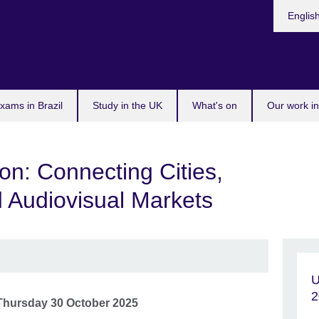
Choose
Englis
your
languag
xams in Brazil
Study in the UK
What's on
Our work in
n: Connecting Cities,
d Audiovisual Markets
U
2
Thursday 30 October 2025