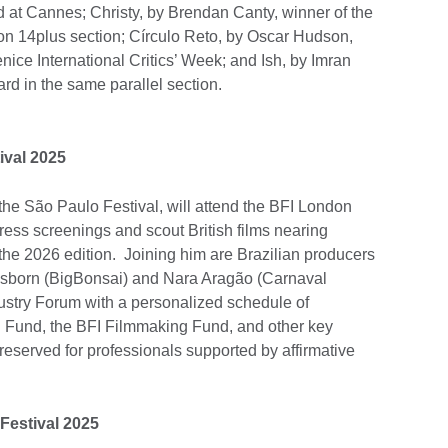
d at Cannes; Christy, by Brendan Canty, winner of the
ion 14plus section; Círculo Reto, by Oscar Hudson,
enice International Critics’ Week; and Ish, by Imran
ard in the same parallel section.
ival 2025
he São Paulo Festival, will attend the BFI London
ress screenings and scout British films nearing
n the 2026 edition. Joining him are Brazilian producers
sborn (BigBonsai) and Nara Aragão (Carnaval
ndustry Forum with a personalized schedule of
 Fund, the BFI Filmmaking Fund, and other key
 reserved for professionals supported by affirmative
Festival 2025