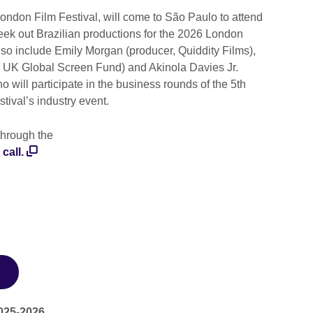
ondon Film Festival, will come to São Paulo to attend
ek out Brazilian productions for the 2026 London
also include Emily Morgan (producer, Quiddity Films),
 UK Global Screen Fund) and Akinola Davies Jr.
 will participate in the business rounds of the 5th
ival’s industry event.
through the
call.
2025-2026