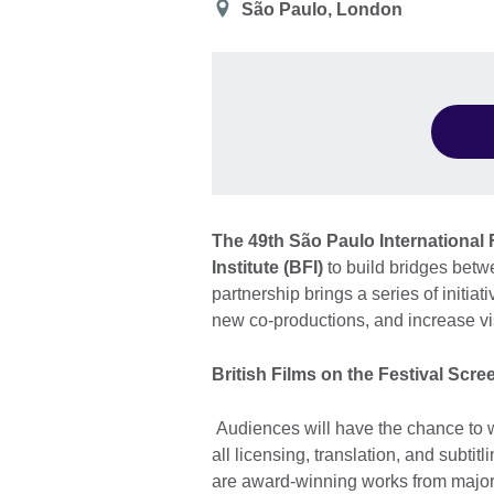
Location
São Paulo, London
The 49th São Paulo International F
Institute (BFI)
to build bridges betwe
partnership brings a series of initi
new co-productions, and increase visi
British Films on the Festival Scre
Audiences will have the chance to w
all licensing, translation, and subtit
are award-winning works from major 