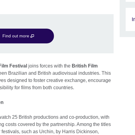
I
Find out more
ilm Festival
joins forces with the
British Film
en Brazilian and British audiovisual industries. This
atives designed to foster creative exchange, encourage
bility for films from both countries.
en
atch 25 British productions and co-production, with
ling costs covered by the partnership. Among the titles
festivals, such as Urchin, by Harris Dickinson,