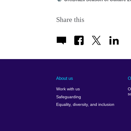
icon
Share this
About us
O
Work with us
O
s
Safeguarding
Equality, diversity, and inclusion