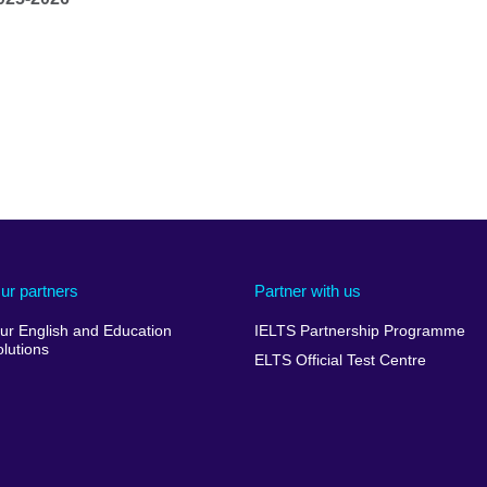
ur partners
Partner with us
ur English and Education
IELTS Partnership Programme
olutions
ELTS Official Test Centre