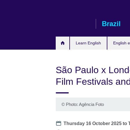
Skip
to
main
Brazil
content
Learn English
English e
São Paulo x Londo
Film Festivals an
©
Photo: Agência Foto
Date
Thursday 16 October 2025
to