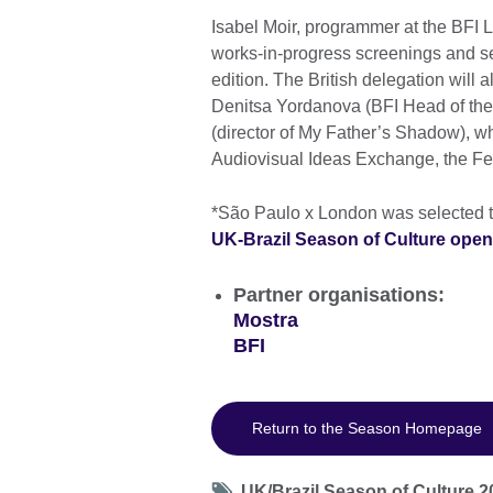
Isabel Moir, programmer at the BFI L
works-in-progress screenings and se
edition. The British delegation will 
Denitsa Yordanova (BFI Head of the
(director of My Father’s Shadow), who
Audiovisual Ideas Exchange, the Fest
*São Paulo x London was selected 
UK-Brazil Season of Culture open 
Partner organisations:
Mostra
BFI
Return to the Season Homepage
Tag
UK/Brazil Season of Culture 