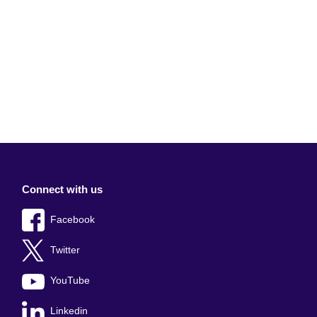
Connect with us
Facebook
Twitter
YouTube
Linkedin