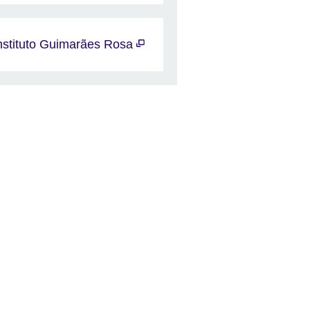
nstituto Guimarães Rosa