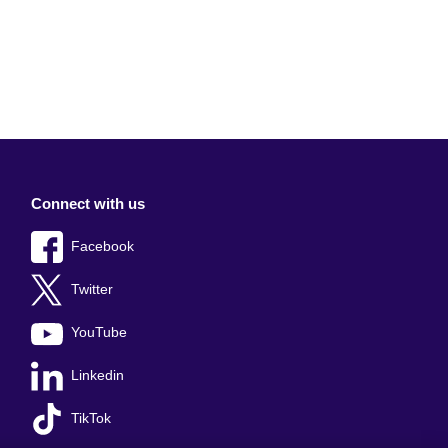
Connect with us
Facebook
Twitter
YouTube
Linkedin
TikTok