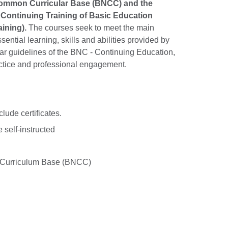
l Common Curricular Base (BNCC) and the
Continuing Training of Basic Education
ining).
The courses seek to meet the main
ential learning, skills and abilities provided by
lar guidelines of the BNC - Continuing Education,
ctice and professional engagement.
lude certificates.
 self-instructed
 Curriculum Base (BNCC)