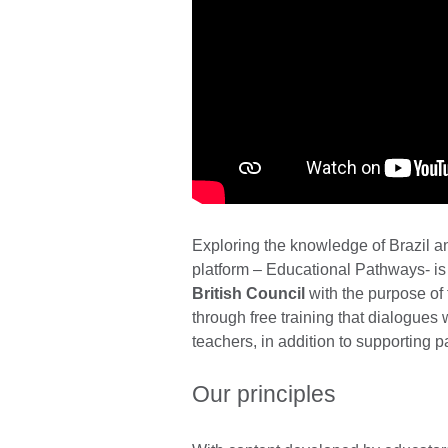
Exploring the knowledge of Brazil a
platform – Educational Pathways- is a
British Council
with the purpose of
through free training that dialogues w
teachers, in addition to supporting 
Our principles