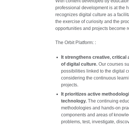
With content developed by educators
professional development is at the h
recognizes digital culture as a facil
the exercise of curiosity and the p
opportunities and projects become re
The Orbit Platform: :
It strengthens creative, critica
of digital culture.
Our courses sup
possibilities linked to the digital 
considering the continuous learnin
projects.
It prioritizes active methodolog
technology.
The continuing educ
methodologies and hands-on practi
components and areas of knowledg
problems, test, investigate, disco