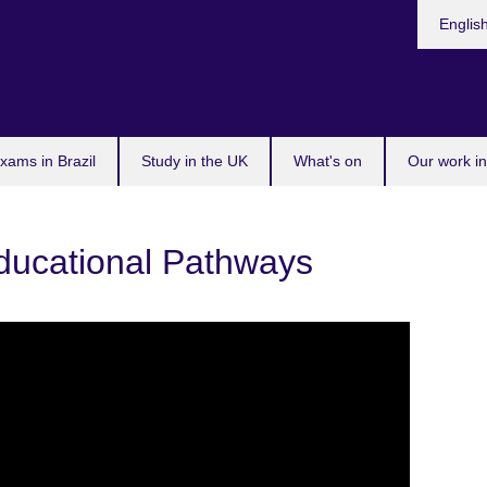
Choose
Englis
your
languag
xams in Brazil
Study in the UK
What's on
Our work in
Educational Pathways