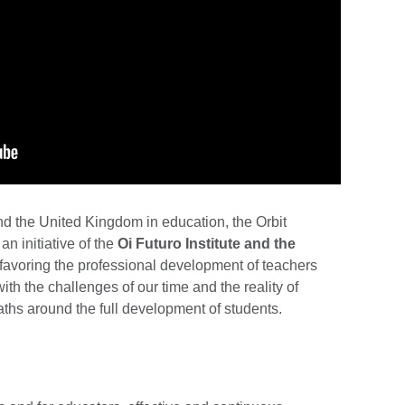
nd the United Kingdom in education, the Orbit
n initiative of the
Oi Futuro Institute and the
 favoring the professional development of teachers
ith the challenges of our time and the reality of
paths around the full development of students.