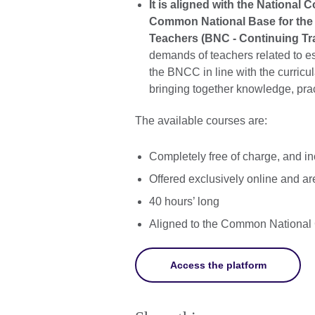
It is aligned with the Nationa
Common National Base for the 
Teachers (BNC - Continuing Tra
demands of teachers related to ess
the BNCC in line with the curricu
bringing together knowledge, pra
The available courses are:
Completely free of charge, and inc
Offered exclusively online and are
40 hours’ long
Aligned to the Common National
Access the platform