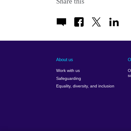
Share this
About us
O
Work with us
O
s
Safeguarding
Equality, diversity, and inclusion