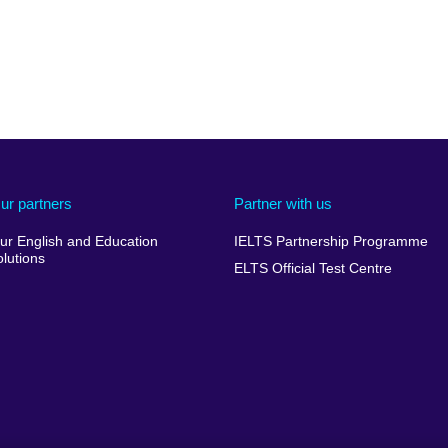
ur partners
Partner with us
ur English and Education
IELTS Partnership Programme
olutions
ELTS Official Test Centre