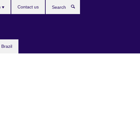
h
Contact us
Search
e
 Brazil