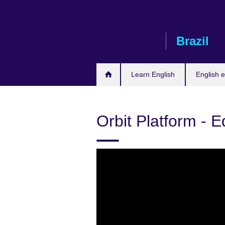
Skip
to
main
Brazil
content
Learn English
English e
Orbit Platform - 