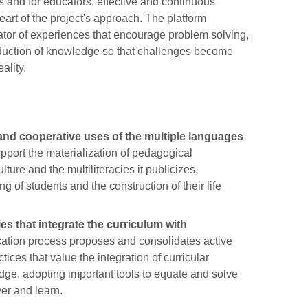
 and for educators, effective and continuous
eart of the project's approach. The platform
itator of experiences that encourage problem solving,
roduction of knowledge so that challenges become
ality.
l and cooperative uses of the multiple languages
port the materialization of pedagogical
culture and the multiliteracies it publicizes,
g of students and the construction of their life
ies that integrate the curriculum with
ation process proposes and consolidates active
ces that value the integration of curricular
e, adopting important tools to equate and solve
ver and learn.