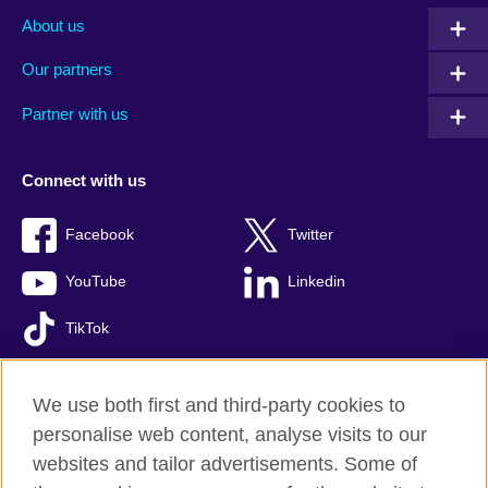
About us
Our partners
Partner with us
Connect with us
Facebook
Twitter
YouTube
Linkedin
TikTok
We use both first and third-party cookies to
personalise web content, analyse visits to our
British Council global
websites and tailor advertisements. Some of
Comments and complaints