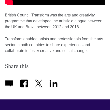
British Council Transform was the arts and creativity
programme that developed the artistic dialogue between
the UK and Brazil between 2012 and 2016.
Transform enabled artists and professionals from the arts
sector in both countries to share experiences and
collaborate to foster creative and social change.
Share this