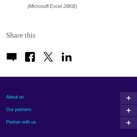
(Microsoft Excel 28KB)
Share this
About us
Our partners
Partner with us