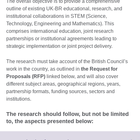
The overall objective is to provide a comprehensive
outline of existing UK-BR educational, research, and
institutional collaborations in STEM (Science,
Technology, Engineering and Mathematics). This
comprises international education, joint research
partnerships or institutional agreements leading to
strategic implementation or joint project delivery.
The research must take account of the British Council’s
work in the country, as outlined in
the Request for
Proposals (RFP)
linked below, and will also cover
different subject areas, geographical regions, years,
partnership formats, funding sources, sectors and
institutions.
The research should follow, but not be limited
to, the aspects presented below: