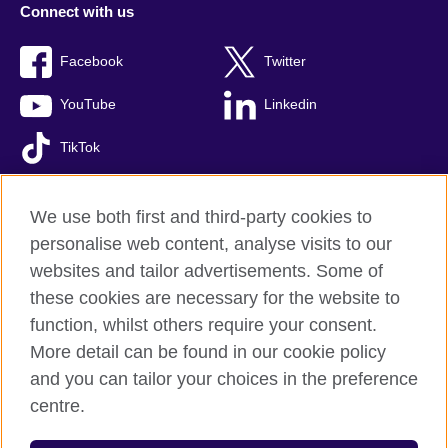
Connect with us
Facebook
Twitter
YouTube
Linkedin
TikTok
We use both first and third-party cookies to
personalise web content, analyse visits to our
British Council global
websites and tailor advertisements. Some of
Comments and complaints
these cookies are necessary for the website to
Privacy and terms of use
function, whilst others require your consent.
Accessibility
More detail can be found in our cookie policy
Cookies
and you can tailor your choices in the preference
Sitemap
centre.