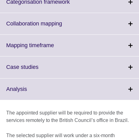
Click
Categorisation framework
to
expand.
More
Click
Collaboration mapping
information
to
available.
expand.
More
Click
Mapping timeframe
information
to
available.
expand.
More
Click
Case studies
information
to
available.
expand.
More
Click
Analysis
information
to
available.
expand.
More
The appointed supplier will be required to provide the
information
services remotely to the British Council’s office in Brazil.
available.
The selected supplier will work under a six-month