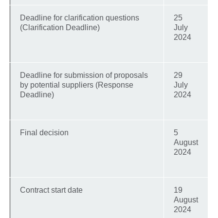
Deadline for clarification questions
25
(Clarification Deadline)
July
2024
Deadline for submission of proposals
29
by potential suppliers (Response
July
Deadline)
2024
Final decision
5
August
2024
Contract start date
19
August
2024