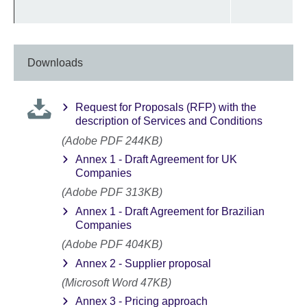
Downloads
Request for Proposals (RFP) with the
description of Services and Conditions
(Adobe PDF 244KB)
Annex 1 - Draft Agreement for UK
Companies
(Adobe PDF 313KB)
Annex 1 - Draft Agreement for Brazilian
Companies
(Adobe PDF 404KB)
Annex 2 - Supplier proposal
(Microsoft Word 47KB)
Annex 3 - Pricing approach