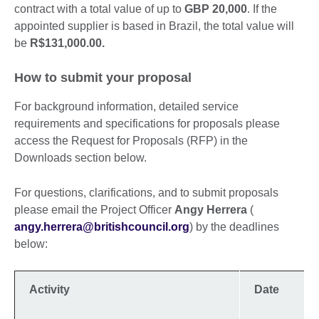
contract with a total value of up to
GBP 20,000
. If the
appointed supplier is based in Brazil, the total value will
be
R$131,000.00.
How to submit your proposal
For background information, detailed service
requirements and specifications for proposals please
access the Request for Proposals (RFP) in the
Downloads section below.
For questions, clarifications, and to submit proposals
please email the Project Officer
Angy Herrera
(
angy.herrera@britishcouncil.org
) by the deadlines
below:
Activity
Date