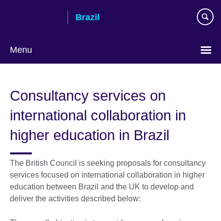
Skip
Brazil
to
main
content
Menu
Choose
your
Consultancy services on
language
international collaboration in
higher education in Brazil
The British Council is seeking proposals for consultancy
services focused on international collaboration in higher
education between Brazil and the UK to develop and
deliver the activities described below: