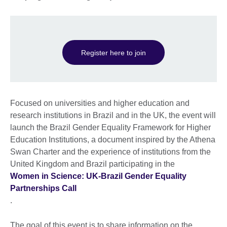
Register here to join
Focused on universities and higher education and
research institutions in Brazil and in the UK, the event will
launch the Brazil Gender Equality Framework for Higher
Education Institutions, a document inspired by the Athena
Swan Charter and the experience of institutions from the
United Kingdom and Brazil participating in the
Women in Science: UK-Brazil Gender Equality
Partnerships Call
.
The goal of this event is to share information on the