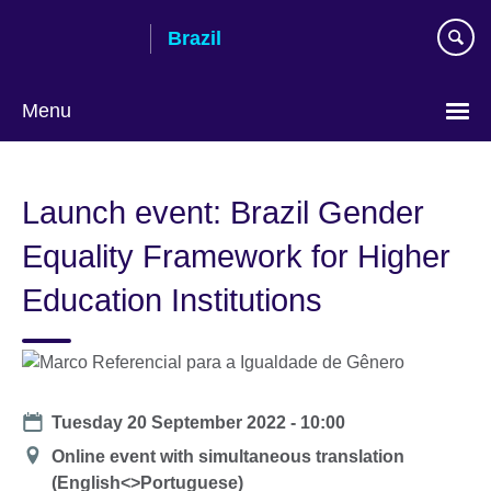
Skip
Brazil
to
main
content
Menu
Choose
your
Launch event: Brazil Gender
language
Equality Framework for Higher
Education Institutions
Date
Tuesday 20 September 2022 - 10:00
Location
Online event with simultaneous translation
(English<>Portuguese)