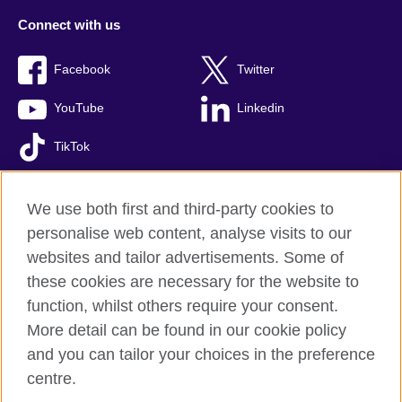
Connect with us
Facebook
Twitter
YouTube
Linkedin
TikTok
We use both first and third-party cookies to
personalise web content, analyse visits to our
British Council global
websites and tailor advertisements. Some of
Comments and complaints
these cookies are necessary for the website to
Privacy and terms of use
function, whilst others require your consent.
Accessibility
More detail can be found in our cookie policy
Cookies
and you can tailor your choices in the preference
Sitemap
centre.