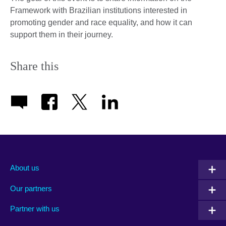
Framework with Brazilian institutions interested in
promoting gender and race equality, and how it can
support them in their journey.
Share this
About us
Our partners
Partner with us