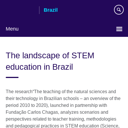
Skip
Brazil
to
main
content
Menu
Choose
your
The landscape of STEM
language
education in Brazil
The research“The teaching of the natural sciences and
their technology in Brazilian schools – an overview of the
period 2010 to 2020), launched in partnership with
Fundação Carlos Chagas, analyzes scenarios and
perspectives related to teacher training, methodologies
and pedagogical practices in STEM education (Science,