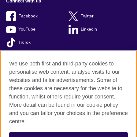
Connect with us
Facebook
Twitter
YouTube
Linkedin
TikTok
We use both first and third-party cookies to
personalise web content, analyse visits to our
British Council global
websites and tailor advertisements. Some of
Comments and complaints
these cookies are necessary for the website to
Privacy and terms of use
function, whilst others require your consent.
Accessibility
More detail can be found in our cookie policy
Cookies
and you can tailor your choices in the preference
Sitemap
centre.
© 2026 British Council