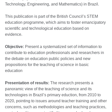
Technology, Engineering, and Mathematics) in Brazil.
This publication is part of the British Council’s STEM
education programme, which aims to foster emancipatory
scientific and technological education based on
evidence.
Objective:
Present a systematized set of information to
contribute to education professionals and researchers in
the debate on education public policies and new
propositions for the teaching of science in basic
education
Presentation of results:
The research presents a
panoramic view of the teaching of science and its
technologies in Brazil’s primary eduction, from 2010 to
2020, pointing to issues around teacher training and other
concerns, such as methodologies and teaching practices,