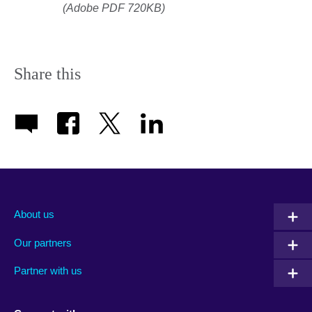
(Adobe PDF 720KB)
Share this
About us
Our partners
Partner with us