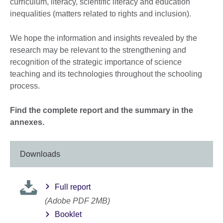
curriculum, literacy, scientific literacy and education
inequalities (matters related to rights and inclusion).
We hope the information and insights revealed by the
research may be relevant to the strengthening and
recognition of the strategic importance of science
teaching and its technologies throughout the schooling
process.
Find the complete report and the summary in the
annexes.
Downloads
Full report
(Adobe PDF 2MB)
Booklet