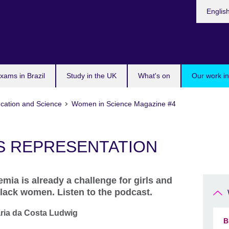
Choose
Englis
your
languag
xams in Brazil
Study in the UK
What's on
Our work in
cation and Science
Women in Science Magazine #4
S REPRESENTATION
mia is already a challenge for girls and
Black women. Listen to the podcast.
aria da Costa Ludwig
B