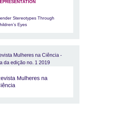
EPRESENTATION
ender Stereotypes Through
hildren’s Eyes
evista Mulheres na
iência