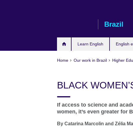
Skip
to
main
Brazil
content
Learn English
English e
Home
Our work in Brazil
Higher Edu
BLACK WOMEN’
If access to science and acade
women, it’s even greater for 
By Catarina Marcolin and Zélia M