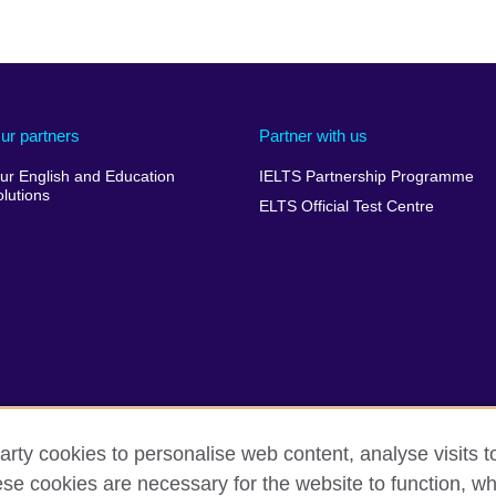
ur partners
Partner with us
ur English and Education
IELTS Partnership Programme
olutions
ELTS Official Test Centre
arty cookies to personalise web content, analyse visits t
e cookies are necessary for the website to function, whi
 complaints
Privacy and terms of use
Accessibility
Cookie