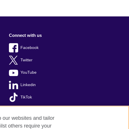
Connect with us
Facebook
Twitter
YouTube
Linkedin
TikTok
o our websites and tailor
lst others require your
s
Sitemap