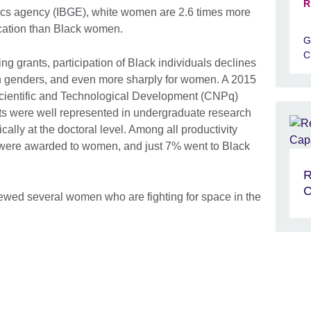
R
stics agency (IBGE), white women are 2.6 times more
ucation than Black women.
G
C
ng grants, participation of Black individuals declines
th genders, and even more sharply for women. A 2015
Scientific and Technological Development (CNPq)
ts were well represented in undergraduate research
cally at the doctoral level. Among all productivity
% were awarded to women, and just 7% went to Black
R
C
iewed several women who are fighting for space in the