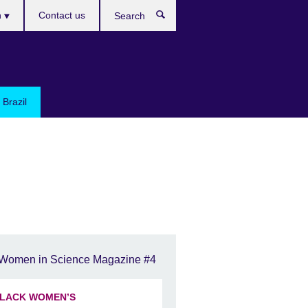
h
Contact us
Search
e
 Brazil
Women in Science Magazine #4
LACK WOMEN’S