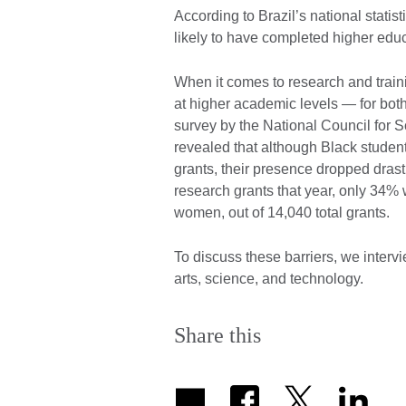
According to Brazil’s national stati
likely to have completed higher ed
When it comes to research and traini
at higher academic levels — for bo
survey by the National Council for 
revealed that although Black studen
grants, their presence dropped drasti
research grants that year, only 34
women, out of 14,040 total grants.
To discuss these barriers, we interv
arts, science, and technology.
Share this