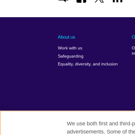
About us
O
Work with us
O
s
Safeguarding
Equality, diversity, and inclusion
We use both first and third-p
advertisements. Some of thes
British Council global
Comments and