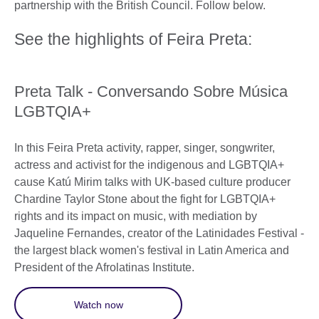
partnership with the British Council. Follow below.
See the highlights of Feira Preta:
Preta Talk - Conversando Sobre Música
LGBTQIA+
In this Feira Preta activity, rapper, singer, songwriter,
actress and activist for the indigenous and LGBTQIA+
cause Katú Mirim talks with UK-based culture producer
Chardine Taylor Stone about the fight for LGBTQIA+
rights and its impact on music, with mediation by
Jaqueline Fernandes, creator of the Latinidades Festival -
the largest black women's festival in Latin America and
President of the Afrolatinas Institute.
Watch now