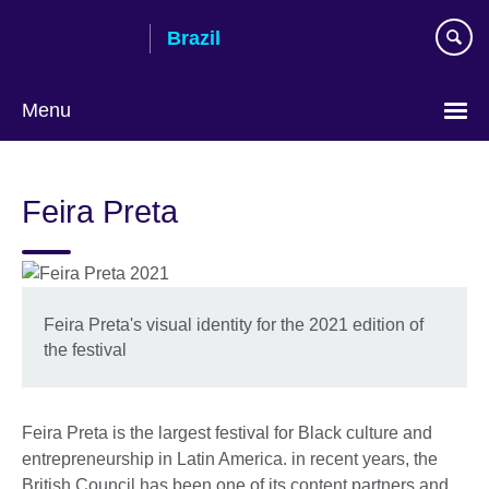
Skip
Brazil
to
main
content
Menu
Choose
your
Feira Preta
language
Feira Preta's visual identity for the 2021 edition of
the festival
Feira Preta is the largest festival for Black culture and
entrepreneurship in Latin America. in recent years, the
British Council has been one of its content partners and