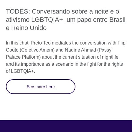
TODES: Conversando sobre a noite e o
ativismo LGBTQIA+, um papo entre Brasil
e Reino Unido
In this chat, Preto Teo mediates the conversation with Flip
Couto (Coletivo Amem) and Nadine Ahmad (Pxssy
Palace Platform) about the current situation of nightlife
and its importance as a scenario in the fight for the rights
of LGBTQIA+.
See more here