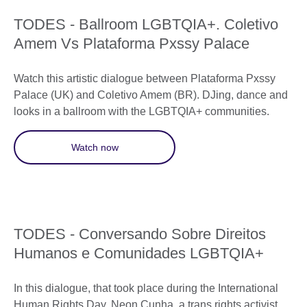
TODES - Ballroom LGBTQIA+. Coletivo
Amem Vs Plataforma Pxssy Palace
Watch this artistic dialogue between Plataforma Pxssy
Palace (UK) and Coletivo Amem (BR). DJing, dance and
looks in a ballroom with the LGBTQIA+ communities.
Watch now
TODES - Conversando Sobre Direitos
Humanos e Comunidades LGBTQIA+
In this dialogue, that took place during the International
Human Rights Day, Neon Cunha, a trans rights activist,