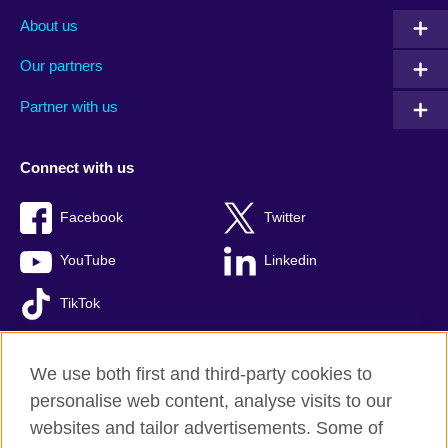
About us
Our partners
Partner with us
Connect with us
Facebook
Twitter
YouTube
Linkedin
TikTok
We use both first and third-party cookies to
personalise web content, analyse visits to our
British Council global
websites and tailor advertisements. Some of
Comments and complaints