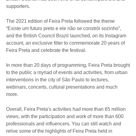
supporters.
The 2021 edition of Feira Preta followed the theme
“Existe um futuro preto e ele não se constrói sozinho”,
and the British Council Brazil launched, on its Instagram
account, an exclusive filter to commemorate 20 years of
Feira Preta and celebrate the festival.
In more than 20 days of programming, Feira Preta brought
to the public a myriad of events and activities, from urban
interventions in the city of São Paulo to lectures,
webinars, concerts, cultural presentations and much
more.
Overall, Feira Preta's activities had more than 65 million
views, with the participation and work of more than 600
professionals and influencers. You can still watch and
relive some of the highlights of Feira Preta held in