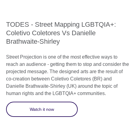
TODES - Street Mapping LGBTQIA+:
Coletivo Coletores Vs Danielle
Brathwaite-Shirley
Street Projection is one of the most effective ways to
reach an audience - getting them to stop and consider the
projected message. The designed arts are the result of
co-creation between Coletivo Coletores (BR) and
Danielle Brathwaite-Shirley (UK) around the topic of
human rights and the LGBTQIA+ communities.
Watch it now