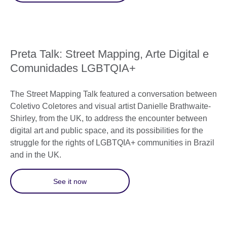
Preta Talk: Street Mapping, Arte Digital e
Comunidades LGBTQIA+
The Street Mapping Talk featured a conversation between
Coletivo Coletores and visual artist Danielle Brathwaite-
Shirley, from the UK, to address the encounter between
digital art and public space, and its possibilities for the
struggle for the rights of LGBTQIA+ communities in Brazil
and in the UK.
See it now