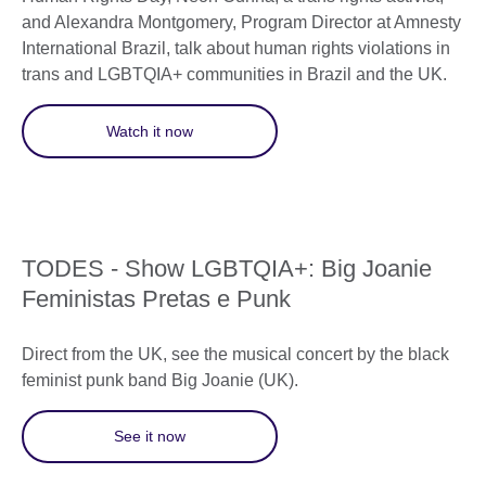
and Alexandra Montgomery, Program Director at Amnesty
International Brazil, talk about human rights violations in
trans and LGBTQIA+ communities in Brazil and the UK.
Watch it now
TODES - Show LGBTQIA+: Big Joanie
Feministas Pretas e Punk
Direct from the UK, see the musical concert by the black
feminist punk band Big Joanie (UK).
See it now