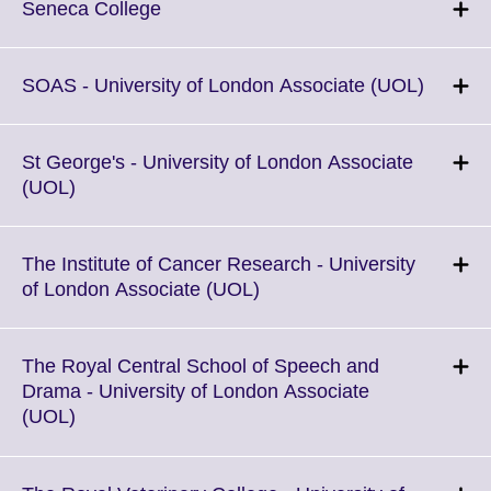
More
Click
Seneca College
information
to
available.
expand.
More
Click
SOAS - University of London Associate (UOL)
information
to
available.
expand
More
St George's - University of London Associate
informa
Click
(UOL)
availabl
to
expand.
More
The Institute of Cancer Research - University
information
Click
of London Associate (UOL)
available.
to
expand.
More
The Royal Central School of Speech and
information
Drama - University of London Associate
available.
Click
(UOL)
to
expand.