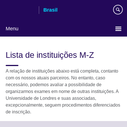
Pular
Brasil
para
conteúdo
Menu
Choose
your
Lista de instituições M-Z
language
A relação de instituições abaixo está completa, contanto
com os nossos atuais parceiros. No entanto, caso
necessário, podemos avaliar a possibilidade de
organizarmos exames em nome de outras instituições. A
Universidade de Londres e suas associadas,
excepcionalmente, seguem procedimentos diferenciados
de inscrição.