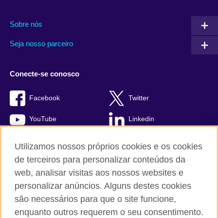
Sobre nós
Seja nosso parceiro
Conecte-se conosco
Facebook
Twitter
YouTube
Linkedin
TikTok
Utilizamos nossos próprios cookies e os cookies
de terceiros para personalizar conteúdos da
web, analisar visitas aos nossos websites e
personalizar anúncios. Alguns destes cookies
British Council global
são necessários para que o site funcione,
Comentários e reclamações
enquanto outros requerem o seu consentimento.
Política de privacidade e termos de uso