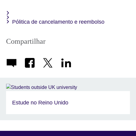
available.
Pólitica de cancelamento e reembolso
Compartilhar
Estude no Reino Unido