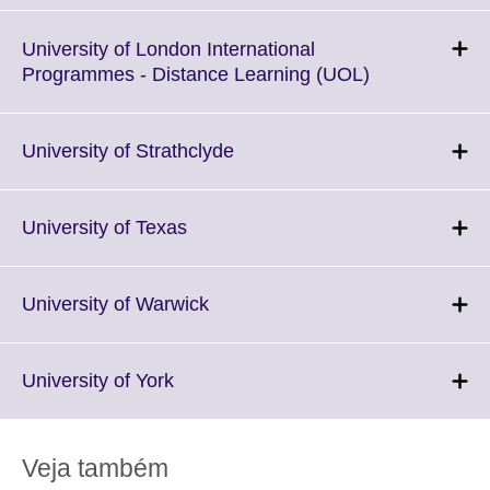
expand.
More
University of London International
information
Click
Programmes - Distance Learning (UOL)
available.
to
expand.
More
Click
University of Strathclyde
information
to
available.
expand.
More
Click
University of Texas
information
to
available.
expand.
More
Click
University of Warwick
information
to
available.
expand.
More
Click
University of York
information
to
available.
expand.
More
Veja também
information