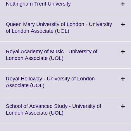
Click
Nottingham Trent University
to
expand.
More
Queen Mary University of London - University
information
Click
of London Associate (UOL)
available.
to
expand.
More
Royal Academy of Music - University of
information
Click
London Associate (UOL)
available.
to
expand.
More
Royal Holloway - University of London
information
Click
Associate (UOL)
available.
to
expand.
More
School of Advanced Study - University of
information
Click
London Associate (UOL)
available.
to
expand.