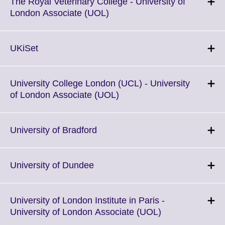
More
The Royal Veterinary College - University of
information
Click
London Associate (UOL)
available.
to
expand.
More
Click
UKiSet
information
to
available.
expand.
More
University College London (UCL) - University
information
Click
of London Associate (UOL)
available.
to
expand.
More
Click
University of Bradford
information
to
available.
expand.
More
Click
University of Dundee
information
to
available.
expand.
More
University of London Institute in Paris -
information
Click
University of London Associate (UOL)
available.
to